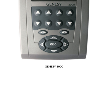
GENESY 3000