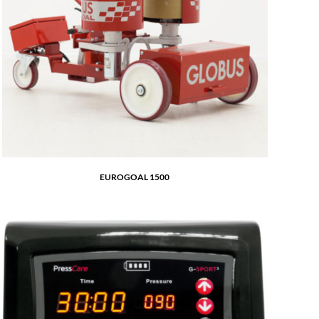
EUROGOAL 1500