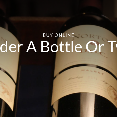
BUY ONLINE
der A Bottle Or 