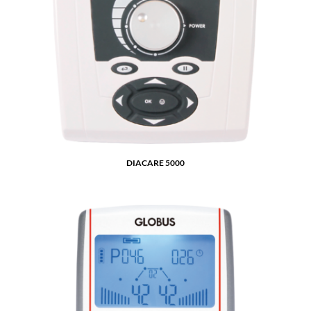
DIACARE 5000