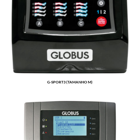
G-SPORT3 (TAMANHO M)