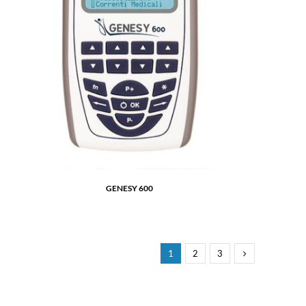
GENESY 600
1
2
3