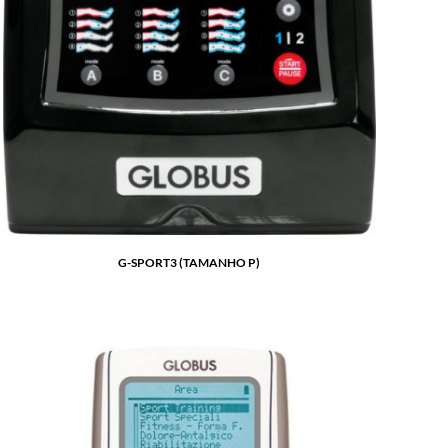
G-SPORT3 (TAMANHO P)