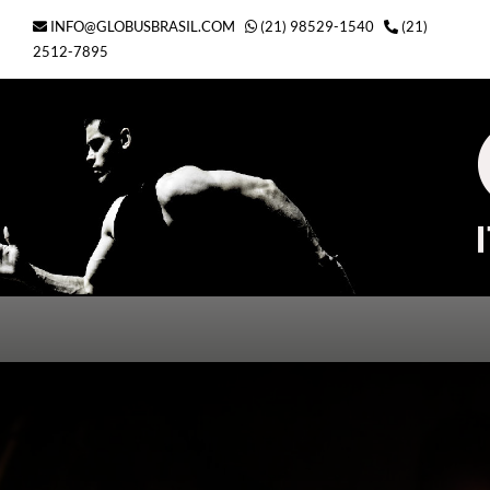
Ir
INFO@GLOBUSBRASIL.COM
(21) 98529-1540
(21)
para
2512-7895
o
conteúdo