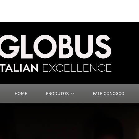
HOME
PRODUTOS
FALE CONOSCO