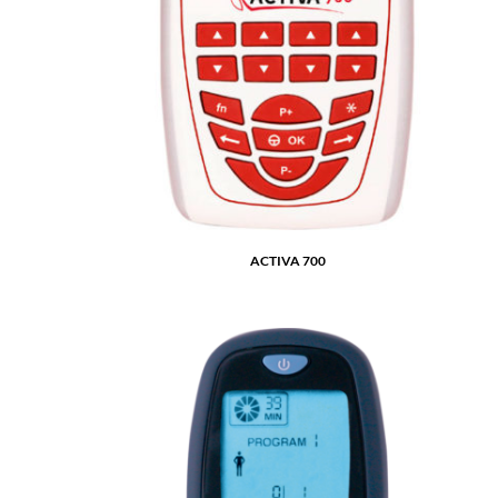
ACTIVA 700