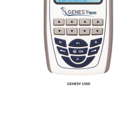
GENESY 1500