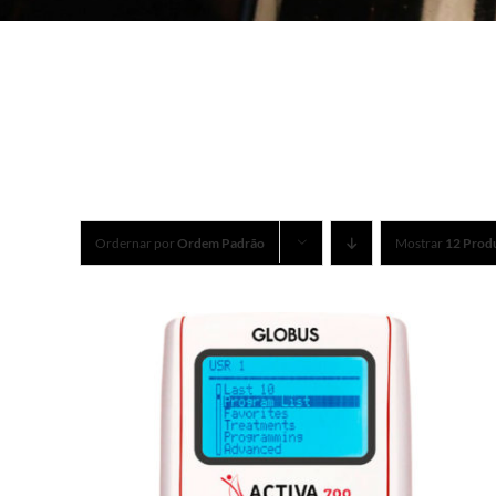
Ordernar por
Ordem Padrão
Mostrar
12 Prod