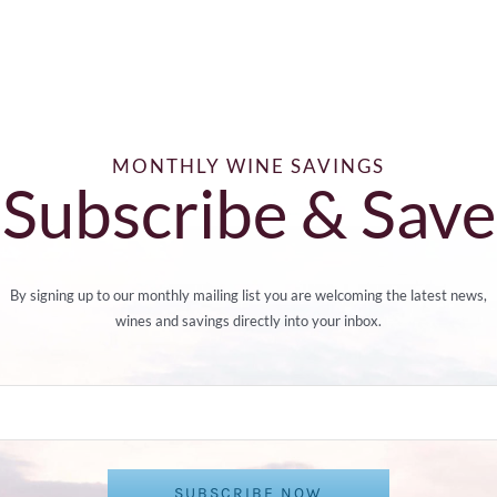
MONTHLY WINE SAVINGS
Subscribe & Save
By signing up to our monthly mailing list you are welcoming the latest news,
wines and savings directly into your inbox.
SUBSCRIBE NOW