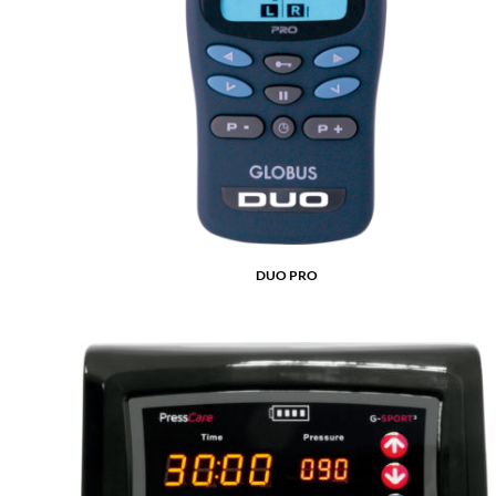
DUO PRO