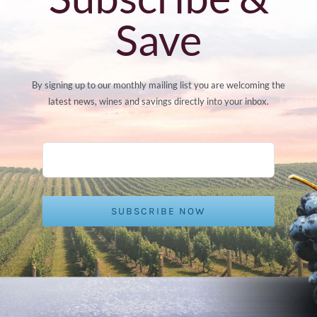
Save
By signing up to our monthly mailing list you are welcoming the
latest news, wines and savings directly into your inbox.
SUBSCRIBE NOW