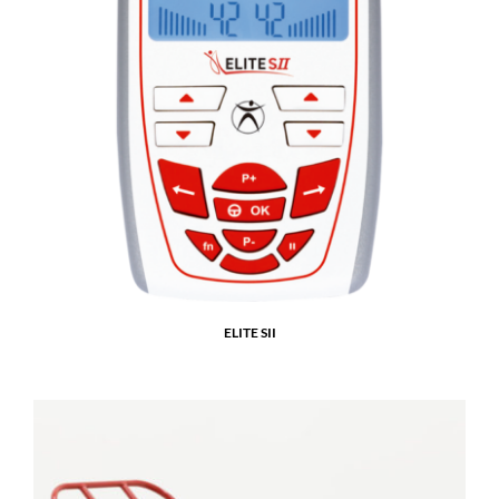
ELITE SII