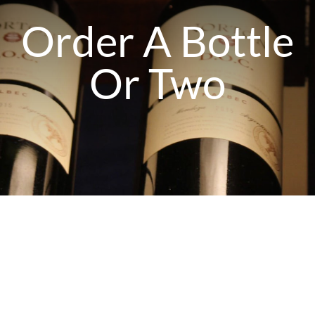
PRESSOTERAPIA
Order A Bottle
Or Two
PREVENÇÃO COVID
ULTRASOM
TECARTERAPIA
ACESSÓRIOS