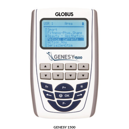
GENESY 1500