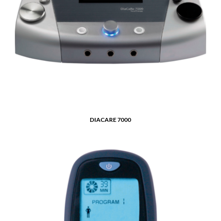
DIACARE 7000