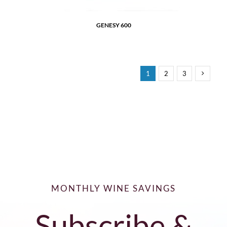
GENESY 600
1
2
3
MONTHLY WINE SAVINGS
Subscribe &