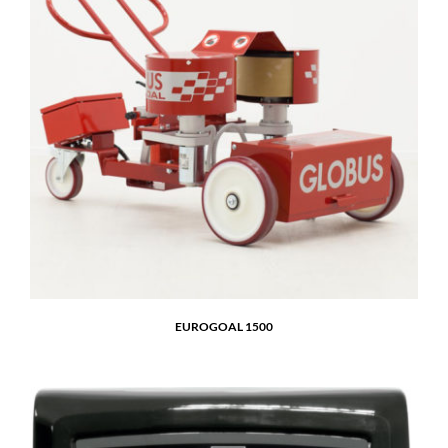
EUROGOAL 1500