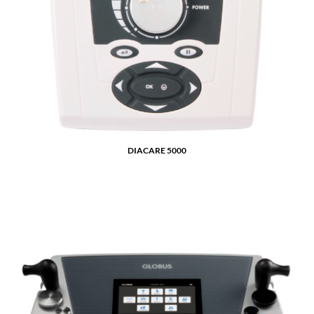
DIACARE 5000