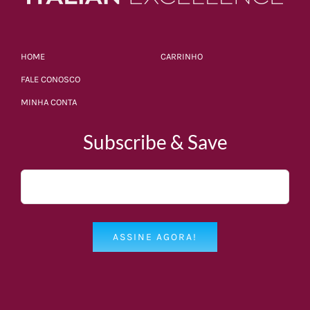
HOME
CARRINHO
FALE CONOSCO
MINHA CONTA
Subscribe & Save
ASSINE AGORA!