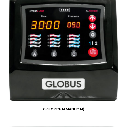
G-SPORT3 (TAMANHO M)