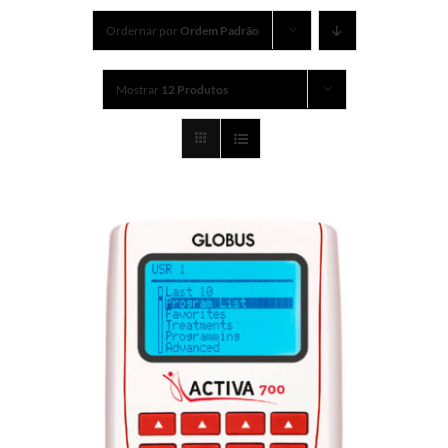
Ordernar por
Ordem Padrão
Mostrar
12 Produtos