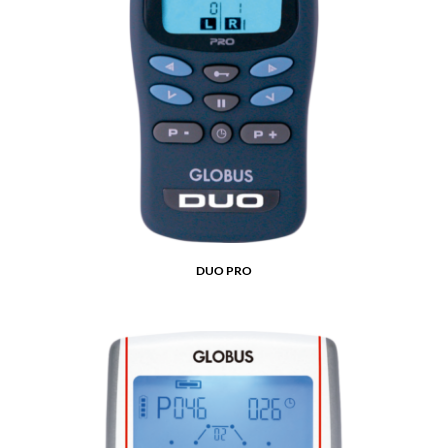
DUO PRO