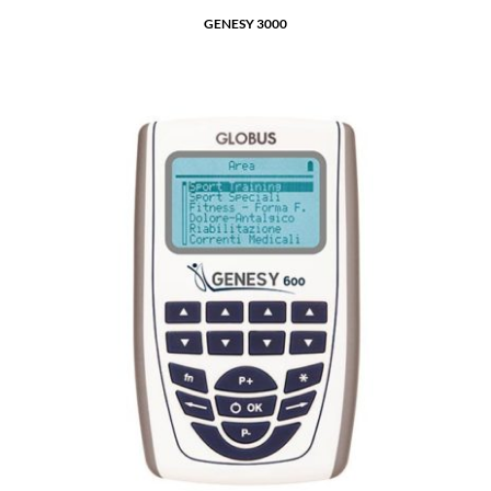
GENESY 3000