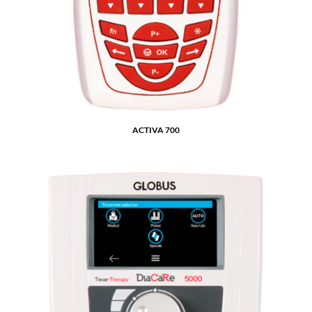
ACTIVA 700