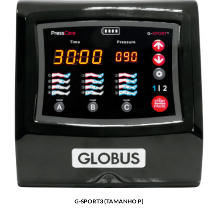
G-SPORT3 (TAMANHO P)