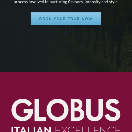
process involved in nurturing flavours, intensity and style.
BOOK YOUR TOUR NOW