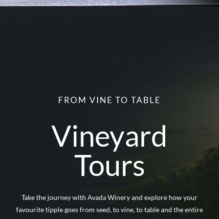
FROM VINE TO TABLE
Vineyard
Tours
Take the journey with Avada Winery and explore how your
favourite tipple goes from seed, to vine, to table and the entire