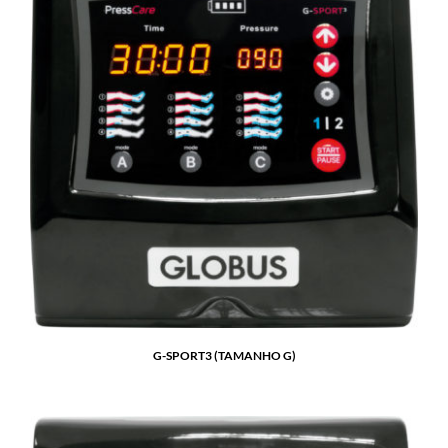
G-SPORT3 (TAMANHO G)